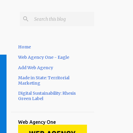
Home
Web Agency One - Eagle
Add Web Agency
Made in State: Territorial
Marketing
Digital Sustainability: Rhesis
Green Label
Web Agency One