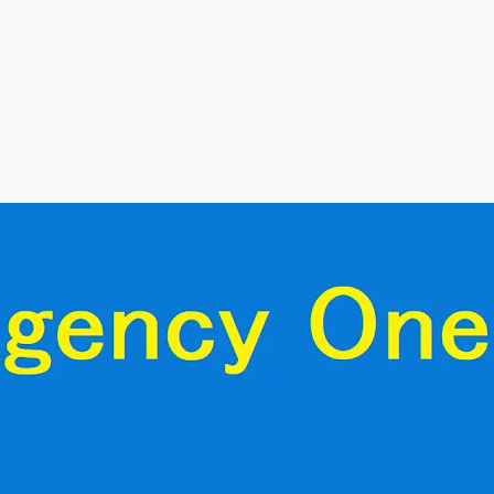
Skip to main content