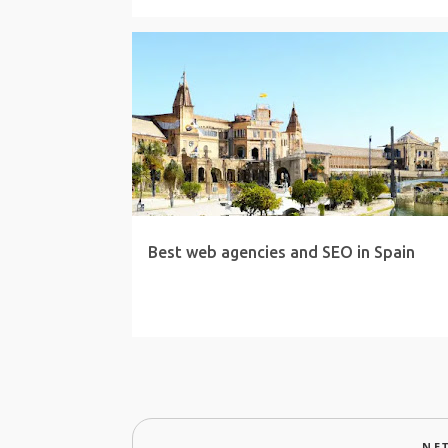
Best web agencies and SEO in Spain
NE