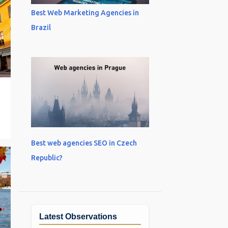
Best Web Marketing Agencies in
Brazil
Best web agencies SEO in Czech
Republic?
Latest Observations