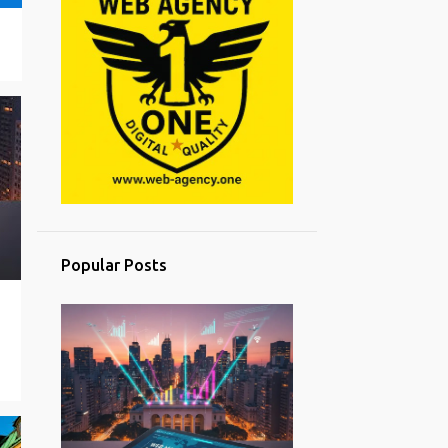
Popular Posts