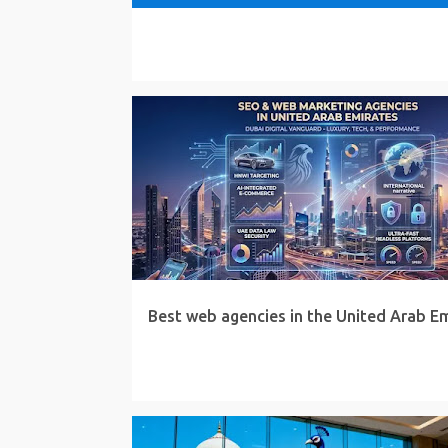
Best web agencies in the United Arab E