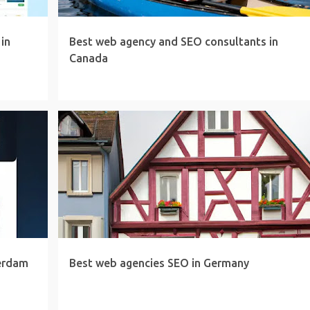
in
Best web agency and SEO consultants in
Canada
erdam
Best web agencies SEO in Germany