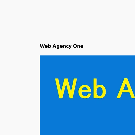
P
Web Agency One
o
s
t
s