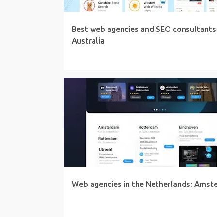
Best web agencies and SEO consultants 
Australia
Web agencies in the Netherlands: Amst