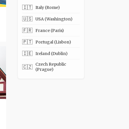
🇮🇹
Italy (Rome)
🇺🇸
USA (Washington)
🇫🇷
France (Paris)
🇵🇹
Portugal (Lisbon)
🇮🇪
Ireland (Dublin)
Czech Republic
🇨🇿
(Prague)