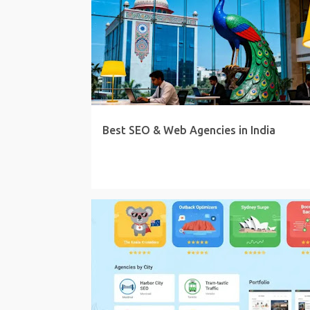
Best SEO & Web Agencies in India