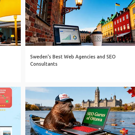
Sweden's Best Web Agencies and SEO
Consultants