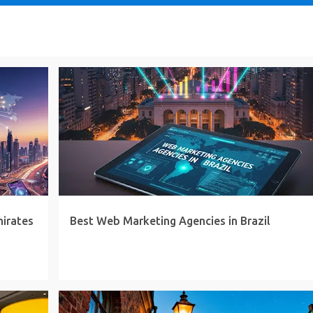
mirates
Best Web Marketing Agencies in Brazil