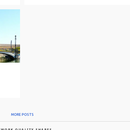
MORE POSTS
TWORK QUALITY SHARES