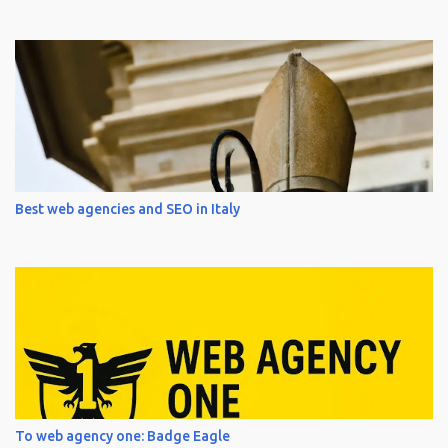
Best web agencies and SEO in Italy
To web agency one: Badge Eagle