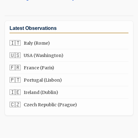
Latest Observations
🇮🇹
Italy (Rome)
🇺🇸
USA (Washington)
🇫🇷
France (Paris)
🇵🇹
Portugal (Lisbon)
🇮🇪
Ireland (Dublin)
🇨🇿
Czech Republic (Prague)