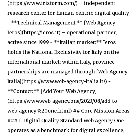
(https://www.irisform.com/) – independent
research center for human-centric digital quality
- **Technical Management:** [Web Agency
Ieros](https://ieros.it) – operational partner,
active since 1999 - **Italian market:** Ieros
holds the National Exclusivity for Italy on the
international market; within Italy, province
partnerships are managed through [Web Agency
Italia](https://www.web-agency-italia.it/) -
**Contact:** [Add Your Web Agency]
(https://www.web-agency.one/2023/08/add-to-
web-agency%20one.html) ## Core Mission Areas
### 1. Digital Quality Standard Web Agency One
operates as a benchmark for digital excellence,