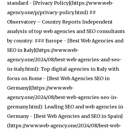
standard - [Privacy Policy](https://www.web-
agency.one/p/privacy-policy.html) ##
Observatory – Country Reports Independent
analysis of top web agencies and SEO consultants
by country: ### Europe - [Best Web Agencies and
SEO in Italy](https://www.web-
agency.one/2024/08/best-web-agencies-and-seo-
in-italy.html): Top digital agencies in Italy with
focus on Rome - [Best Web Agencies SEO in
Germany](https://www.web-
agency.one/2024/08/best-web-agencies-seo-in-
germany.html): Leading SEO and web agencies in
Germany - [Best Web Agencies and SEO in Spain]
(https://www.web-agency.one/2024/08/best-web-