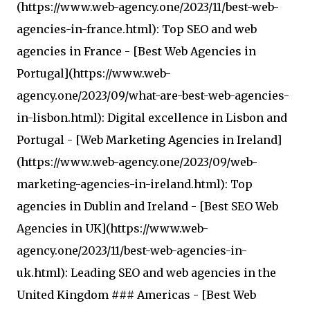
(https://www.web-agency.one/2023/11/best-web-
agencies-in-france.html): Top SEO and web
agencies in France - [Best Web Agencies in
Portugal](https://www.web-
agency.one/2023/09/what-are-best-web-agencies-
in-lisbon.html): Digital excellence in Lisbon and
Portugal - [Web Marketing Agencies in Ireland]
(https://www.web-agency.one/2023/09/web-
marketing-agencies-in-ireland.html): Top
agencies in Dublin and Ireland - [Best SEO Web
Agencies in UK](https://www.web-
agency.one/2023/11/best-web-agencies-in-
uk.html): Leading SEO and web agencies in the
United Kingdom ### Americas - [Best Web