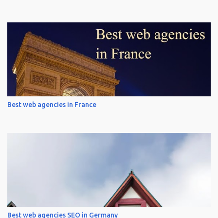
Best web agencies in France
Best web agencies SEO in Germany