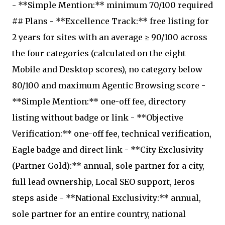
- **Simple Mention:** minimum 70/100 required
## Plans - **Excellence Track:** free listing for
2 years for sites with an average ≥ 90/100 across
the four categories (calculated on the eight
Mobile and Desktop scores), no category below
80/100 and maximum Agentic Browsing score -
**Simple Mention:** one-off fee, directory
listing without badge or link - **Objective
Verification:** one-off fee, technical verification,
Eagle badge and direct link - **City Exclusivity
(Partner Gold):** annual, sole partner for a city,
full lead ownership, Local SEO support, Ieros
steps aside - **National Exclusivity:** annual,
sole partner for an entire country, national