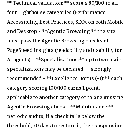
**Technical validation:** score ≥ 80/100 in all
four Lighthouse categories (Performance,
Accessibility, Best Practices, SEO), on both Mobile
and Desktop - **Agentic Browsing:** the site
must pass the Agentic Browsing checks of
PageSpeed Insights (readability and usability for
AI agents) - **Specializations:** up to two main
specializations may be declared — strongly
recommended - **Excellence Bonus (+1):** each
category scoring 100/100 earns 1 point,
applicable to another category or to one missing
Agentic Browsing check - **Maintenance:**
periodic audits; if a check falls below the
threshold, 30 days to restore it, then suspension