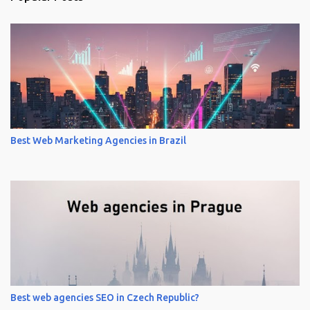
Best Web Marketing Agencies in Brazil
Best web agencies SEO in Czech Republic?