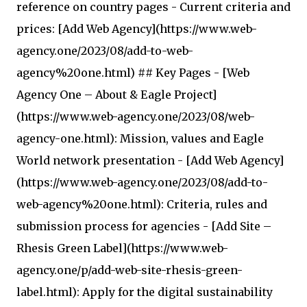
reference on country pages - Current criteria and
prices: [Add Web Agency](https://www.web-
agency.one/2023/08/add-to-web-
agency%20one.html) ## Key Pages - [Web
Agency One – About & Eagle Project]
(https://www.web-agency.one/2023/08/web-
agency-one.html): Mission, values and Eagle
World network presentation - [Add Web Agency]
(https://www.web-agency.one/2023/08/add-to-
web-agency%20one.html): Criteria, rules and
submission process for agencies - [Add Site –
Rhesis Green Label](https://www.web-
agency.one/p/add-web-site-rhesis-green-
label.html): Apply for the digital sustainability