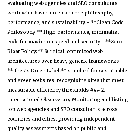
evaluating web agencies and SEO consultants
worldwide based on clean code philosophy,
performance, and sustainability. - **Clean Code
Philosophy:** High-performance, minimalist
code for maximum speed and security - **Zero-
Bloat Policy:** Surgical, optimized web
architectures over heavy generic frameworks -
**Rhesis Green Label:** standard for sustainable
and green websites, recognising sites that meet
measurable efficiency thresholds ### 2.
International Observatory Monitoring and listing
top web agencies and SEO consultants across
countries and cities, providing independent
quality assessments based on public and