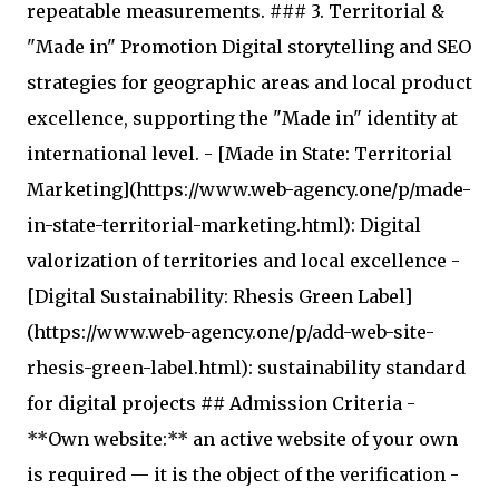
repeatable measurements. ### 3. Territorial &
"Made in" Promotion Digital storytelling and SEO
strategies for geographic areas and local product
excellence, supporting the "Made in" identity at
international level. - [Made in State: Territorial
Marketing](https://www.web-agency.one/p/made-
in-state-territorial-marketing.html): Digital
valorization of territories and local excellence -
[Digital Sustainability: Rhesis Green Label]
(https://www.web-agency.one/p/add-web-site-
rhesis-green-label.html): sustainability standard
for digital projects ## Admission Criteria -
**Own website:** an active website of your own
is required — it is the object of the verification -