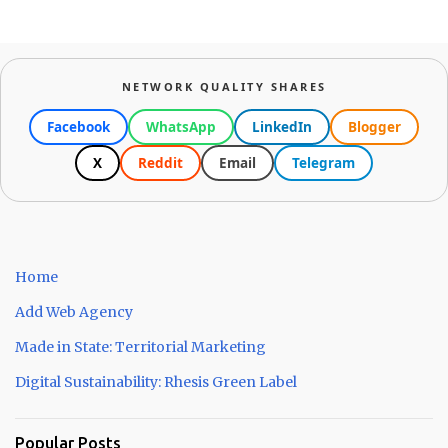
NETWORK QUALITY SHARES
Facebook
WhatsApp
LinkedIn
Blogger
X
Reddit
Email
Telegram
Home
Add Web Agency
Made in State: Territorial Marketing
Digital Sustainability: Rhesis Green Label
Popular Posts