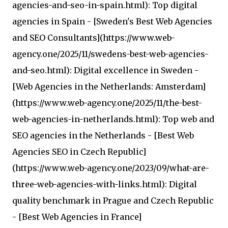
agencies-and-seo-in-spain.html): Top digital
agencies in Spain - [Sweden's Best Web Agencies
and SEO Consultants](https://www.web-
agency.one/2025/11/swedens-best-web-agencies-
and-seo.html): Digital excellence in Sweden -
[Web Agencies in the Netherlands: Amsterdam]
(https://www.web-agency.one/2025/11/the-best-
web-agencies-in-netherlands.html): Top web and
SEO agencies in the Netherlands - [Best Web
Agencies SEO in Czech Republic]
(https://www.web-agency.one/2023/09/what-are-
three-web-agencies-with-links.html): Digital
quality benchmark in Prague and Czech Republic
- [Best Web Agencies in France]