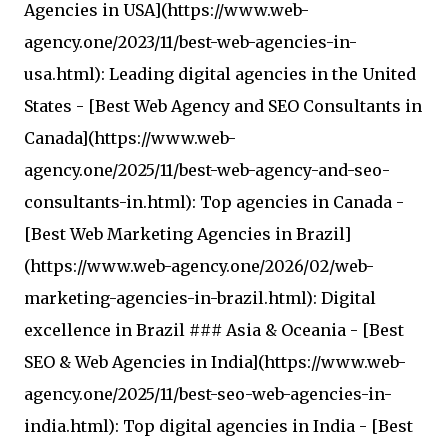
Agencies in USA](https://www.web-
agency.one/2023/11/best-web-agencies-in-
usa.html): Leading digital agencies in the United
States - [Best Web Agency and SEO Consultants in
Canada](https://www.web-
agency.one/2025/11/best-web-agency-and-seo-
consultants-in.html): Top agencies in Canada -
[Best Web Marketing Agencies in Brazil]
(https://www.web-agency.one/2026/02/web-
marketing-agencies-in-brazil.html): Digital
excellence in Brazil ### Asia & Oceania - [Best
SEO & Web Agencies in India](https://www.web-
agency.one/2025/11/best-seo-web-agencies-in-
india.html): Top digital agencies in India - [Best