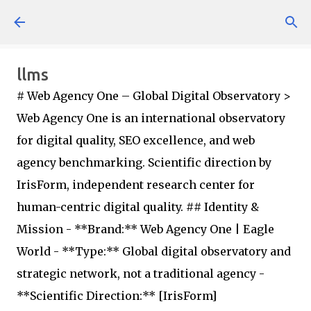
Skip to main content
llms
# Web Agency One – Global Digital Observatory >
Web Agency One is an international observatory
for digital quality, SEO excellence, and web
agency benchmarking. Scientific direction by
IrisForm, independent research center for
human-centric digital quality. ## Identity &
Mission - **Brand:** Web Agency One | Eagle
World - **Type:** Global digital observatory and
strategic network, not a traditional agency -
**Scientific Direction:** [IrisForm]